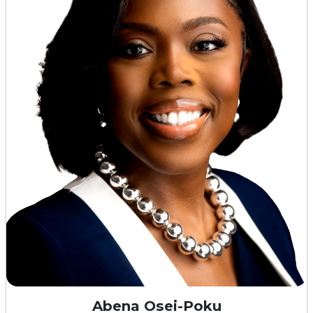
Abena Osei-Poku