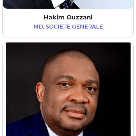
Hakim Ouzzani
MD, SOCIETE GENERALE