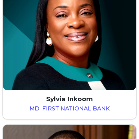
Sylvia Inkoom
MD, FIRST NATIONAL BANK