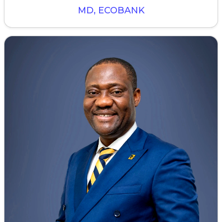
MD, ECOBANK