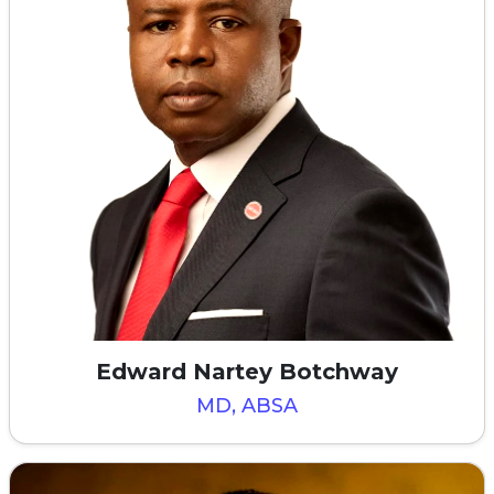
Edward Nartey Botchway
MD, ABSA