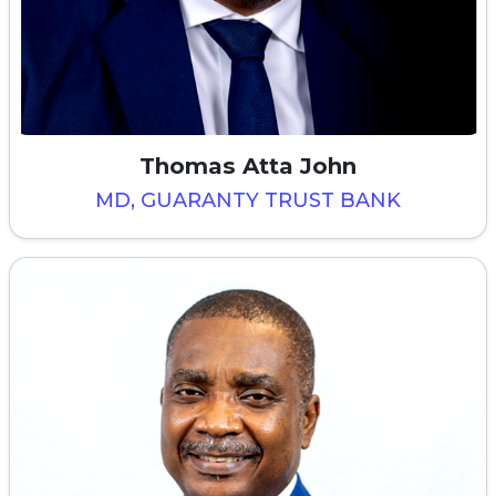
Thomas Atta John
MD, GUARANTY TRUST BANK