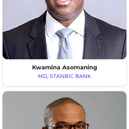
Kwamina Asomaning
MD, STANBIC BANK