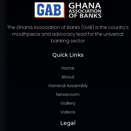
The Ghana Association of Banks (GAB) is the country's
mouthpiece and advocacy lead for the universal
banking sector
Quick Links
Home
About
General Assembly
Newsroom
Gallery
Videos
Legal