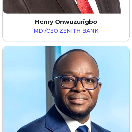
Henry Onwuzurigbo
MD /CEO ZENITH BANK