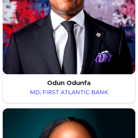
Odun Odunfa
MD, FIRST ATLANTIC BANK