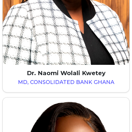
Dr. Naomi Wolali Kwetey
MD, CONSOLIDATED BANK GHANA