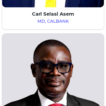
Carl Selasi Asem
MD, CALBANK