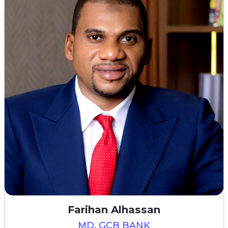
Farihan Alhassan
MD, GCB BANK