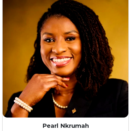
Pearl Nkrumah