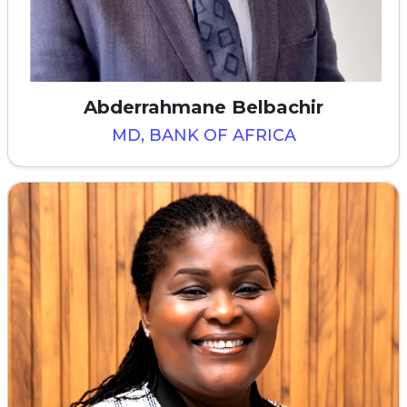
Abderrahmane Belbachir
MD, BANK OF AFRICA