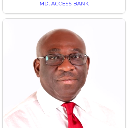
MD, ACCESS BANK