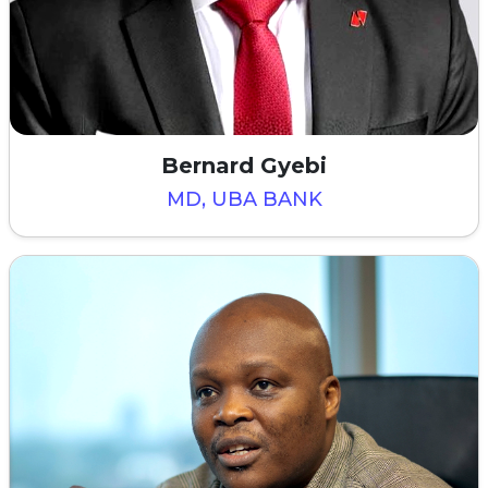
Bernard Gyebi
MD, UBA BANK