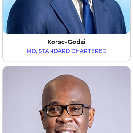
Xorse-Godzi
MD, STANDARD CHARTERED