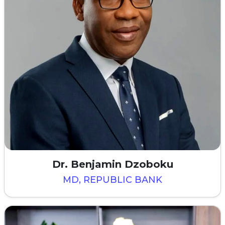
Dr. Benjamin Dzoboku
MD, REPUBLIC BANK