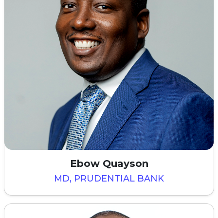
Ebow Quayson
MD, PRUDENTIAL BANK