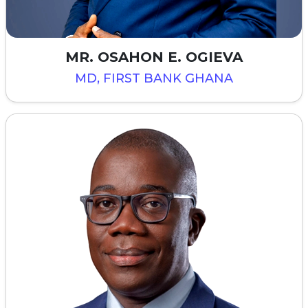
MR. OSAHON E. OGIEVA
MD, FIRST BANK GHANA