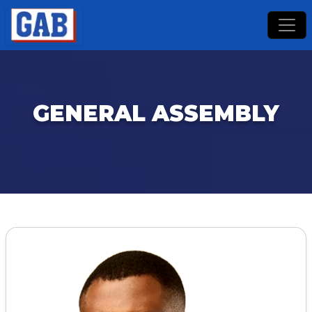
GENERAL ASSEMBLY