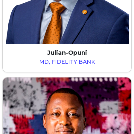
Julian-Opuni
MD, FIDELITY BANK