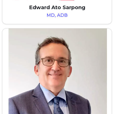
Edward Ato Sarpong
MD, ADB