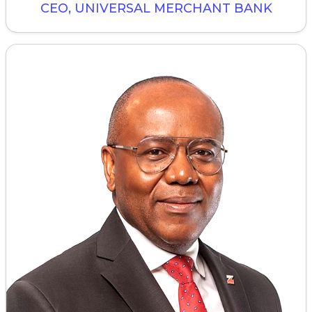
CEO, UNIVERSAL MERCHANT BANK