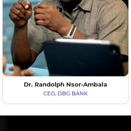
Dr. Randolph Nsor-Ambala
CEO, DBG BANK