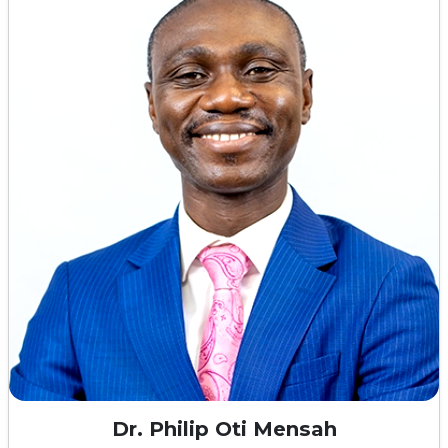
Dr. Philip Oti Mensah