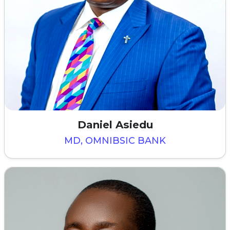
Daniel Asiedu
MD, OMNIBSIC BANK