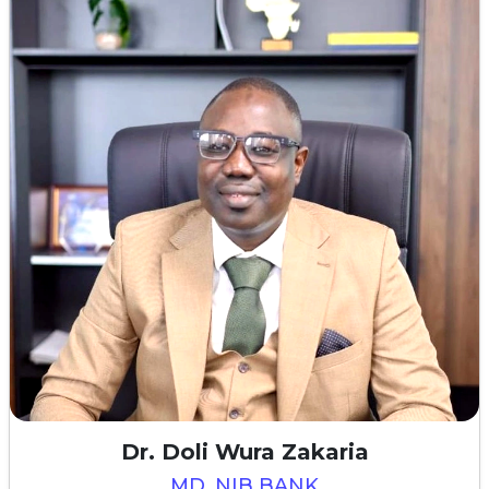
Dr. Doli Wura Zakaria
MD, NIB BANK